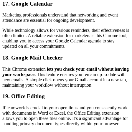
17. Google Calendar
Marketing professionals understand that networking and event
attendance are essential for ongoing development.
While technology allows for various reminders, their effectiveness is
often limited. A reliable extension for marketers is this Chrome tool,
enabling you to access your Google Calendar agenda to stay
updated on all your commitments.
18. Google Mail Checker
This Chrome extension
lets you check your email without leaving
your workspace.
This feature ensures you remain up-to-date with
new emails. A simple click opens your Gmail account in a new tab,
maintaining your workflow without interruption.
19. Office Editing
If teamwork is crucial to your operations and you consistently work
with documents in Word or Excel, the Office Editing extension
allows you to open these files online. It’s a significant advantage for
handling primary document types directly within your browser.