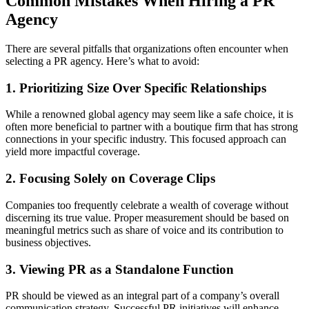
Common Mistakes When Hiring a PR
Agency
There are several pitfalls that organizations often encounter when
selecting a PR agency. Here’s what to avoid:
1. Prioritizing Size Over Specific Relationships
While a renowned global agency may seem like a safe choice, it is
often more beneficial to partner with a boutique firm that has strong
connections in your specific industry. This focused approach can
yield more impactful coverage.
2. Focusing Solely on Coverage Clips
Companies too frequently celebrate a wealth of coverage without
discerning its true value. Proper measurement should be based on
meaningful metrics such as share of voice and its contribution to
business objectives.
3. Viewing PR as a Standalone Function
PR should be viewed as an integral part of a company’s overall
communication strategy. Successful PR initiatives will enhance