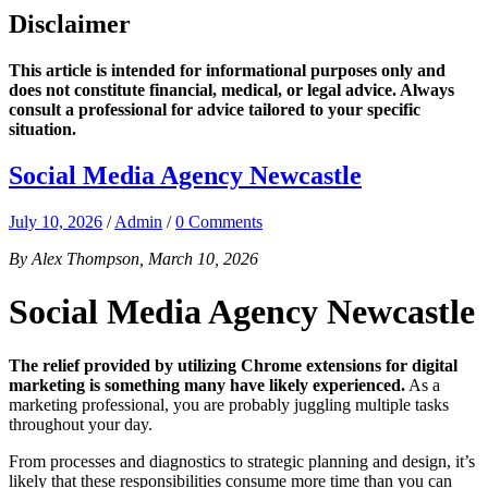
Disclaimer
This article is intended for informational purposes only and
does not constitute financial, medical, or legal advice. Always
consult a professional for advice tailored to your specific
situation.
Social Media Agency Newcastle
July 10, 2026
/
Admin
/
0 Comments
By Alex Thompson, March 10, 2026
Social Media Agency Newcastle
The relief provided by utilizing Chrome extensions for digital
marketing is something many have likely experienced.
As a
marketing professional, you are probably juggling multiple tasks
throughout your day.
From processes and diagnostics to strategic planning and design, it’s
likely that these responsibilities consume more time than you can