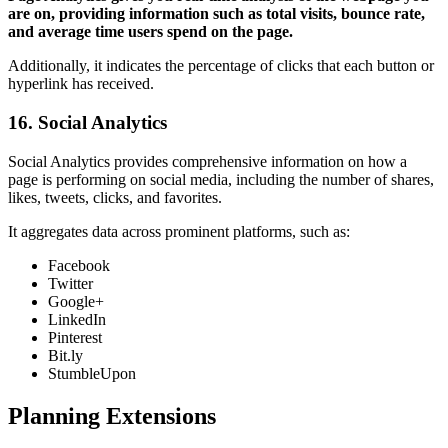
are on, providing information such as total visits, bounce rate,
and average time users spend on the page.
Additionally, it indicates the percentage of clicks that each button or
hyperlink has received.
16. Social Analytics
Social Analytics provides comprehensive information on how a
page is performing on social media, including the number of shares,
likes, tweets, clicks, and favorites.
It aggregates data across prominent platforms, such as:
Facebook
Twitter
Google+
LinkedIn
Pinterest
Bit.ly
StumbleUpon
Planning Extensions