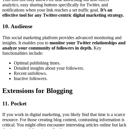
analytics, easy sharing buttons specifically for Twitter, and
notifications when your link reaches a set traffic goal.
It’s an
effective tool for any Twitter-centric digital marketing strategy.
10. Audiense
This social marketing platform provides advanced monitoring and
insights. It enables you to
monitor your Twitter relationships and
analyze your community of followers in depth.
Key
functionalities include:
Optimal publishing times.
Detailed insights about your followers.
Recent unfollows.
Inactive followers.
Extensions for Blogging
11. Pocket
If you work in digital marketing, you likely find that time is a scarce
resource. For those creating blog content, contrasting information is
critical. You might often encounter interesting articles online but lack