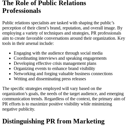
The Role of Public Relations
Professionals
Public relations specialists are tasked with shaping the public’s
perception of their client’s brand, reputation, and overall image. By
employing a variety of techniques and strategies, PR professionals
aim to create favorable conversations around their organization. Key
tools in their arsenal include:
Engaging with the audience through social media
Coordinating interviews and speaking engagements
Developing effective crisis management plans
Organizing events to enhance brand visibility
Networking and forging valuable business connections
Writing and disseminating press releases
The specific strategies employed will vary based on the
organization’s goals, the needs of the target audience, and emerging
communication trends. Regardless of the context, the primary aim of
PR efforts is to maximize positive visibility while minimizing
negative publicity.
Distinguishing PR from Marketing