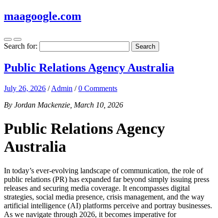
maagoogle.com
Search for:
Public Relations Agency Australia
July 26, 2026
/
Admin
/
0 Comments
By Jordan Mackenzie, March 10, 2026
Public Relations Agency
Australia
In today’s ever-evolving landscape of communication, the role of
public relations (PR) has expanded far beyond simply issuing press
releases and securing media coverage. It encompasses digital
strategies, social media presence, crisis management, and the way
artificial intelligence (AI) platforms perceive and portray businesses.
As we navigate through 2026, it becomes imperative for