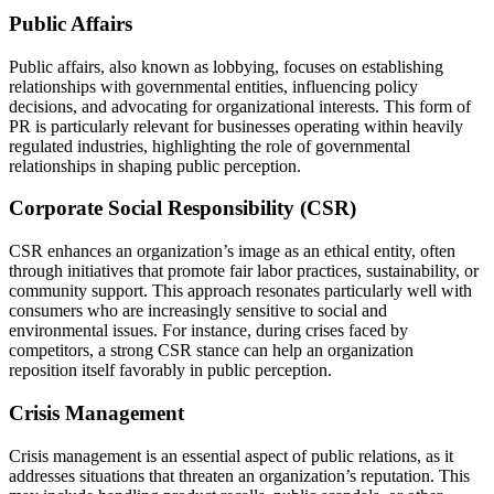
Public Affairs
Public affairs, also known as lobbying, focuses on establishing
relationships with governmental entities, influencing policy
decisions, and advocating for organizational interests. This form of
PR is particularly relevant for businesses operating within heavily
regulated industries, highlighting the role of governmental
relationships in shaping public perception.
Corporate Social Responsibility (CSR)
CSR enhances an organization’s image as an ethical entity, often
through initiatives that promote fair labor practices, sustainability, or
community support. This approach resonates particularly well with
consumers who are increasingly sensitive to social and
environmental issues. For instance, during crises faced by
competitors, a strong CSR stance can help an organization
reposition itself favorably in public perception.
Crisis Management
Crisis management is an essential aspect of public relations, as it
addresses situations that threaten an organization’s reputation. This