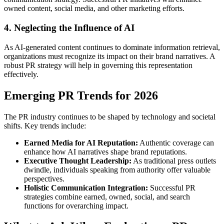
owned content, social media, and other marketing efforts.
4. Neglecting the Influence of AI
As AI-generated content continues to dominate information retrieval,
organizations must recognize its impact on their brand narratives. A
robust PR strategy will help in governing this representation
effectively.
Emerging PR Trends for 2026
The PR industry continues to be shaped by technology and societal
shifts. Key trends include:
Earned Media for AI Reputation:
Authentic coverage can
enhance how AI narratives shape brand reputations.
Executive Thought Leadership:
As traditional press outlets
dwindle, individuals speaking from authority offer valuable
perspectives.
Holistic Communication Integration:
Successful PR
strategies combine earned, owned, social, and search
functions for overarching impact.