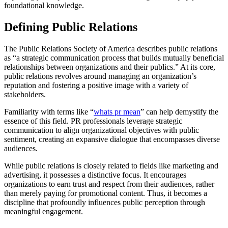
foundational knowledge.
Defining Public Relations
The Public Relations Society of America describes public relations
as “a strategic communication process that builds mutually beneficial
relationships between organizations and their publics.” At its core,
public relations revolves around managing an organization’s
reputation and fostering a positive image with a variety of
stakeholders.
Familiarity with terms like “
whats pr mean
” can help demystify the
essence of this field. PR professionals leverage strategic
communication to align organizational objectives with public
sentiment, creating an expansive dialogue that encompasses diverse
audiences.
While public relations is closely related to fields like marketing and
advertising, it possesses a distinctive focus. It encourages
organizations to earn trust and respect from their audiences, rather
than merely paying for promotional content. Thus, it becomes a
discipline that profoundly influences public perception through
meaningful engagement.