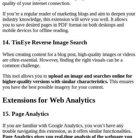
quality of your internet connection.
If you’re a regular reader of marketing blogs and aim to deepen your
industry knowledge, this extension will serve you well. It allows
you to save desired pages in PDF format on both desktops and
mobile devices for offline reading.
14. TinEye Reverse Image Search
When creating content for a blog post, high-quality images or videos
are often essential. However, finding the right visuals can be a
common challenge.
This tool allows you to
upload an image and searches online for
higher-quality versions with similar characteristics.
This ensures
you have the best possible imagery for your content.
Extensions for Web Analytics
15. Page Analytics
If you are familiar with Google Analytics, you won’t have any
trouble navigating this extension, as it offers similar functionalities.
Page Analytics gives you real-time analysis of the webpage you