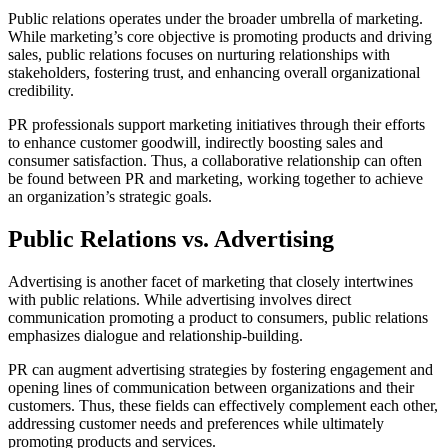
Public relations operates under the broader umbrella of marketing.
While marketing’s core objective is promoting products and driving
sales, public relations focuses on nurturing relationships with
stakeholders, fostering trust, and enhancing overall organizational
credibility.
PR professionals support marketing initiatives through their efforts
to enhance customer goodwill, indirectly boosting sales and
consumer satisfaction. Thus, a collaborative relationship can often
be found between PR and marketing, working together to achieve
an organization’s strategic goals.
Public Relations vs. Advertising
Advertising is another facet of marketing that closely intertwines
with public relations. While advertising involves direct
communication promoting a product to consumers, public relations
emphasizes dialogue and relationship-building.
PR can augment advertising strategies by fostering engagement and
opening lines of communication between organizations and their
customers. Thus, these fields can effectively complement each other,
addressing customer needs and preferences while ultimately
promoting products and services.