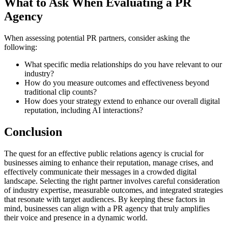
What to Ask When Evaluating a PR
Agency
When assessing potential PR partners, consider asking the
following:
What specific media relationships do you have relevant to our
industry?
How do you measure outcomes and effectiveness beyond
traditional clip counts?
How does your strategy extend to enhance our overall digital
reputation, including AI interactions?
Conclusion
The quest for an effective public relations agency is crucial for
businesses aiming to enhance their reputation, manage crises, and
effectively communicate their messages in a crowded digital
landscape. Selecting the right partner involves careful consideration
of industry expertise, measurable outcomes, and integrated strategies
that resonate with target audiences. By keeping these factors in
mind, businesses can align with a PR agency that truly amplifies
their voice and presence in a dynamic world.