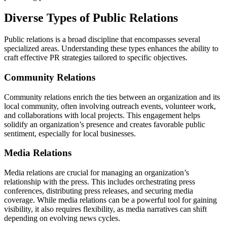
Diverse Types of Public Relations
Public relations is a broad discipline that encompasses several
specialized areas. Understanding these types enhances the ability to
craft effective PR strategies tailored to specific objectives.
Community Relations
Community relations enrich the ties between an organization and its
local community, often involving outreach events, volunteer work,
and collaborations with local projects. This engagement helps
solidify an organization’s presence and creates favorable public
sentiment, especially for local businesses.
Media Relations
Media relations are crucial for managing an organization’s
relationship with the press. This includes orchestrating press
conferences, distributing press releases, and securing media
coverage. While media relations can be a powerful tool for gaining
visibility, it also requires flexibility, as media narratives can shift
depending on evolving news cycles.