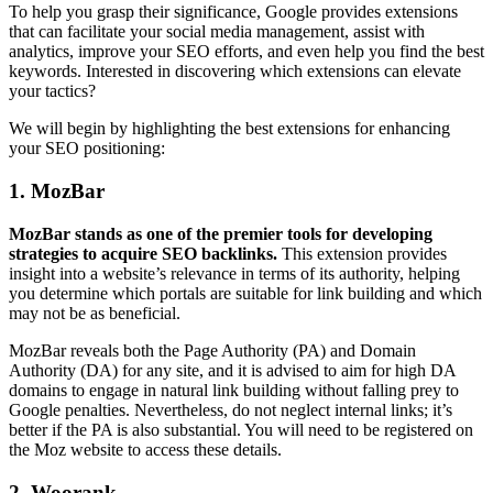
To help you grasp their significance, Google provides extensions
that can facilitate your social media management, assist with
analytics, improve your SEO efforts, and even help you find the best
keywords. Interested in discovering which extensions can elevate
your tactics?
We will begin by highlighting the best extensions for enhancing
your SEO positioning:
1. MozBar
MozBar stands as one of the premier tools for developing
strategies to acquire SEO backlinks.
This extension provides
insight into a website’s relevance in terms of its authority, helping
you determine which portals are suitable for link building and which
may not be as beneficial.
MozBar reveals both the Page Authority (PA) and Domain
Authority (DA) for any site, and it is advised to aim for high DA
domains to engage in natural link building without falling prey to
Google penalties. Nevertheless, do not neglect internal links; it’s
better if the PA is also substantial. You will need to be registered on
the Moz website to access these details.
2. Woorank