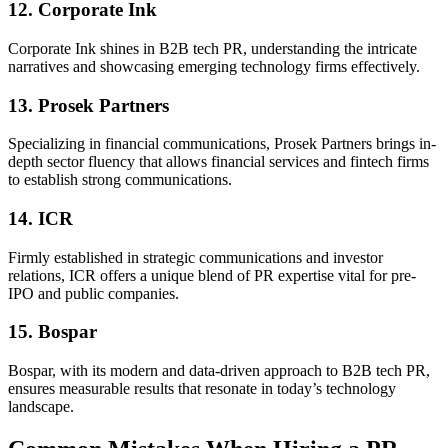
12. Corporate Ink
Corporate Ink shines in B2B tech PR, understanding the intricate
narratives and showcasing emerging technology firms effectively.
13. Prosek Partners
Specializing in financial communications, Prosek Partners brings in-
depth sector fluency that allows financial services and fintech firms
to establish strong communications.
14. ICR
Firmly established in strategic communications and investor
relations, ICR offers a unique blend of PR expertise vital for pre-
IPO and public companies.
15. Bospar
Bospar, with its modern and data-driven approach to B2B tech PR,
ensures measurable results that resonate in today’s technology
landscape.