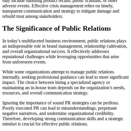
may include handling product recalls, public scandals, or other
adverse events. Effective crisis management relies on timely,
transparent communication and strategy to mitigate damage and
rebuild trust among stakeholders.
The Significance of Public Relations
In today’s multifaceted business environment, public relations plays
an indispensable role in brand management, relationship cultivation,
and overall organizational success. It effectively addresses
reputational challenges while leveraging opportunities that arise
from unforeseen events.
While some organizations attempt to manage public relations
internally, seeking professional guidance can lead to more significant
impact. The choice between hiring a specialized agency or
maintaining an in-house team depends on the organization’s needs,
resources, and overall communication strategy.
Ignoring the importance of sound PR strategies can be perilous.
Poorly executed PR can lead to misunderstandings, perpetuate
negative narratives, and undermine organizational credibility.
Therefore, developing strong communication skills and a strategic
mindset is crucial for effective public relations.