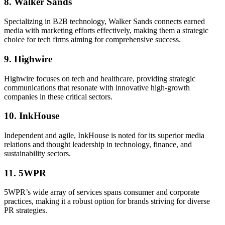
8. Walker Sands
Specializing in B2B technology, Walker Sands connects earned
media with marketing efforts effectively, making them a strategic
choice for tech firms aiming for comprehensive success.
9. Highwire
Highwire focuses on tech and healthcare, providing strategic
communications that resonate with innovative high-growth
companies in these critical sectors.
10. InkHouse
Independent and agile, InkHouse is noted for its superior media
relations and thought leadership in technology, finance, and
sustainability sectors.
11. 5WPR
5WPR’s wide array of services spans consumer and corporate
practices, making it a robust option for brands striving for diverse
PR strategies.