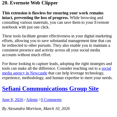
20. Evernote Web Clipper
This extension is flawless for ensuring your work remains
intact, preventing the loss of progress.
While browsing and
consulting various materials, you can save them to your Evernote
notebook with just one click.
These tools facilitate greater effectiveness in your digital marketing
efforts, allowing you to save substantial management time that can
be redirected to other pursuits. They also enable you to maintain a
consistent presence and activity across all your social media
accounts without much effort.
For those looking to capture leads, adopting the right strategies and
tools can make all the difference. Consider reaching out to a
social
media agency in Newcastle
that can help leverage technology,
experience, methodology, and human expertise to meet your needs.
Sefiani Communications Group Site
June 8, 2026
/
Admin
/
0 Comments
By Alexandra Morrison, March 10, 2026