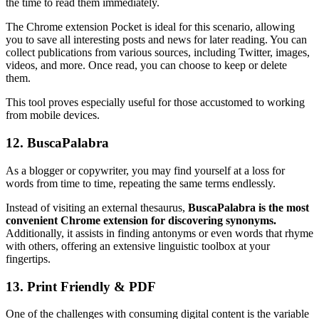
the time to read them immediately.
The Chrome extension Pocket is ideal for this scenario, allowing
you to save all interesting posts and news for later reading. You can
collect publications from various sources, including Twitter, images,
videos, and more. Once read, you can choose to keep or delete
them.
This tool proves especially useful for those accustomed to working
from mobile devices.
12. BuscaPalabra
As a blogger or copywriter, you may find yourself at a loss for
words from time to time, repeating the same terms endlessly.
Instead of visiting an external thesaurus,
BuscaPalabra is the most
convenient Chrome extension for discovering synonyms.
Additionally, it assists in finding antonyms or even words that rhyme
with others, offering an extensive linguistic toolbox at your
fingertips.
13. Print Friendly & PDF
One of the challenges with consuming digital content is the variable