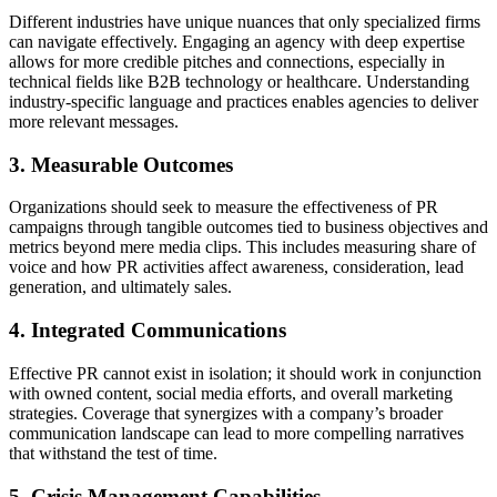
Different industries have unique nuances that only specialized firms
can navigate effectively. Engaging an agency with deep expertise
allows for more credible pitches and connections, especially in
technical fields like B2B technology or healthcare. Understanding
industry-specific language and practices enables agencies to deliver
more relevant messages.
3. Measurable Outcomes
Organizations should seek to measure the effectiveness of PR
campaigns through tangible outcomes tied to business objectives and
metrics beyond mere media clips. This includes measuring share of
voice and how PR activities affect awareness, consideration, lead
generation, and ultimately sales.
4. Integrated Communications
Effective PR cannot exist in isolation; it should work in conjunction
with owned content, social media efforts, and overall marketing
strategies. Coverage that synergizes with a company’s broader
communication landscape can lead to more compelling narratives
that withstand the test of time.
5. Crisis Management Capabilities