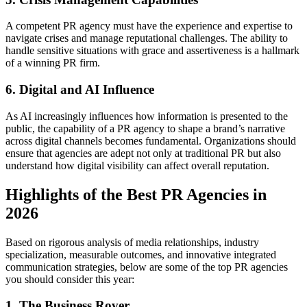
A competent PR agency must have the experience and expertise to
navigate crises and manage reputational challenges. The ability to
handle sensitive situations with grace and assertiveness is a hallmark
of a winning PR firm.
6. Digital and AI Influence
As AI increasingly influences how information is presented to the
public, the capability of a PR agency to shape a brand’s narrative
across digital channels becomes fundamental. Organizations should
ensure that agencies are adept not only at traditional PR but also
understand how digital visibility can affect overall reputation.
Highlights of the Best PR Agencies in
2026
Based on rigorous analysis of media relationships, industry
specialization, measurable outcomes, and innovative integrated
communication strategies, below are some of the top PR agencies
you should consider this year:
1. The Business Rover