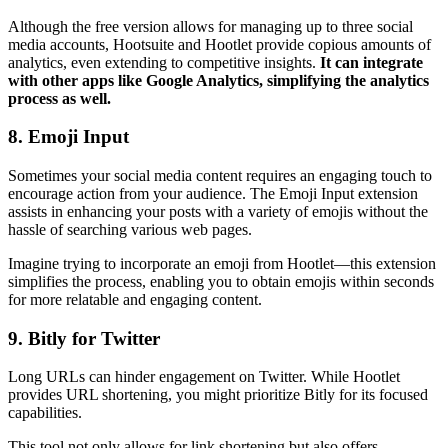
Although the free version allows for managing up to three social
media accounts, Hootsuite and Hootlet provide copious amounts of
analytics, even extending to competitive insights.
It can integrate
with other apps like Google Analytics, simplifying the analytics
process as well.
8. Emoji Input
Sometimes your social media content requires an engaging touch to
encourage action from your audience. The Emoji Input extension
assists in enhancing your posts with a variety of emojis without the
hassle of searching various web pages.
Imagine trying to incorporate an emoji from Hootlet—this extension
simplifies the process, enabling you to obtain emojis within seconds
for more relatable and engaging content.
9. Bitly for Twitter
Long URLs can hinder engagement on Twitter. While Hootlet
provides URL shortening, you might prioritize Bitly for its focused
capabilities.
This tool not only allows for link shortening but also offers