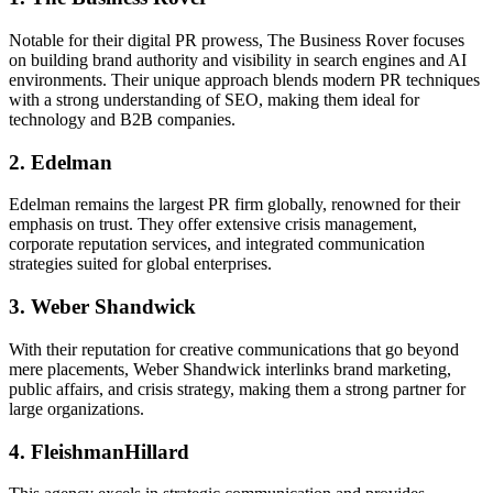
Notable for their digital PR prowess, The Business Rover focuses
on building brand authority and visibility in search engines and AI
environments. Their unique approach blends modern PR techniques
with a strong understanding of SEO, making them ideal for
technology and B2B companies.
2. Edelman
Edelman remains the largest PR firm globally, renowned for their
emphasis on trust. They offer extensive crisis management,
corporate reputation services, and integrated communication
strategies suited for global enterprises.
3. Weber Shandwick
With their reputation for creative communications that go beyond
mere placements, Weber Shandwick interlinks brand marketing,
public affairs, and crisis strategy, making them a strong partner for
large organizations.
4. FleishmanHillard