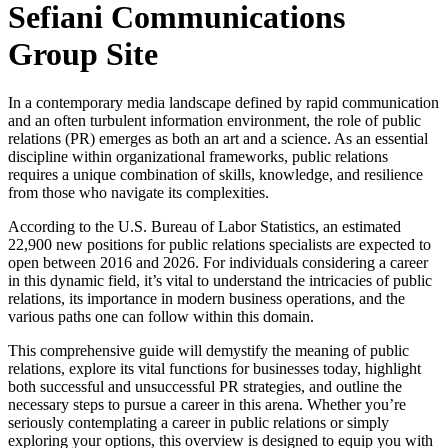
Sefiani Communications
Group Site
In a contemporary media landscape defined by rapid communication
and an often turbulent information environment, the role of public
relations (PR) emerges as both an art and a science. As an essential
discipline within organizational frameworks, public relations
requires a unique combination of skills, knowledge, and resilience
from those who navigate its complexities.
According to the U.S. Bureau of Labor Statistics, an estimated
22,900 new positions for public relations specialists are expected to
open between 2016 and 2026. For individuals considering a career
in this dynamic field, it’s vital to understand the intricacies of public
relations, its importance in modern business operations, and the
various paths one can follow within this domain.
This comprehensive guide will demystify the meaning of public
relations, explore its vital functions for businesses today, highlight
both successful and unsuccessful PR strategies, and outline the
necessary steps to pursue a career in this arena. Whether you’re
seriously contemplating a career in public relations or simply
exploring your options, this overview is designed to equip you with