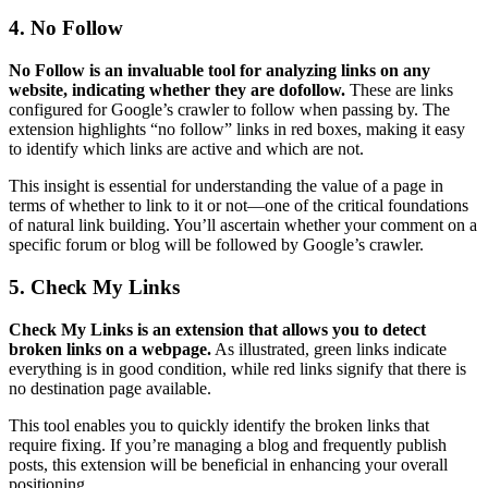
4. No Follow
No Follow is an invaluable tool for analyzing links on any
website, indicating whether they are dofollow.
These are links
configured for Google’s crawler to follow when passing by. The
extension highlights “no follow” links in red boxes, making it easy
to identify which links are active and which are not.
This insight is essential for understanding the value of a page in
terms of whether to link to it or not—one of the critical foundations
of natural link building. You’ll ascertain whether your comment on a
specific forum or blog will be followed by Google’s crawler.
5. Check My Links
Check My Links is an extension that allows you to detect
broken links on a webpage.
As illustrated, green links indicate
everything is in good condition, while red links signify that there is
no destination page available.
This tool enables you to quickly identify the broken links that
require fixing. If you’re managing a blog and frequently publish
posts, this extension will be beneficial in enhancing your overall
positioning.