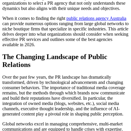
organizations to select a PR agency that not only understands these
dynamics but also aligns with their unique needs and objectives.
When it comes to finding the right
public relations agency Australia
can provide numerous options ranging from large global networks to
niche boutique firms that specialize in specific industries. This article
delves deeper into what organizations should consider when seeking
effective PR services and outlines some of the best agencies
available in 2026.
The Changing Landscape of Public
Relations
Over the past few years, the PR landscape has dramatically
transformed, driven by technological advancements and changing
consumer behaviors. The importance of traditional media coverage
remains, but the methods through which brands now communicate
and build their reputations have diversified. In particular, the
integration of owned media (blogs, websites, etc.), social media
channels, executive thought leadership, and the influence of AI-
generated content play a pivotal role in shaping public perception.
Global networks excel in managing comprehensive, multi-market
communications and are equipped to handle crises with expertise.