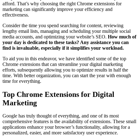
afford. That’s why choosing the right Chrome extensions for
marketing can significantly improve your efficiency and
effectiveness.
Consider the time you spend searching for content, reviewing
lengthy email lists, managing and scheduling your multiple social
media accounts, and optimizing your website’s SEO.
How much of
your day is dedicated to these tasks? Any assistance you can
find is invaluable, especially if it simplifies your workload.
To aid you in this endeavor, we have identified some of the top
Chrome extensions that can streamline your digital marketing
efforts, subsequently allowing you to optimize results in half the
time. With better organization, you can start the year with enough
time for everything.
Top Chrome Extensions for Digital
Marketing
Google has truly thought of everything, and one of its most
comprehensive features is the availability of extensions. These small
applications enhance your browser’s functionality, allowing for a
personalized, easier, and more satisfactory user experience.