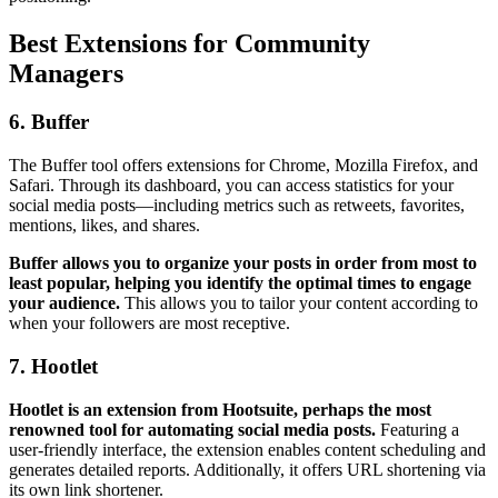
Best Extensions for Community
Managers
6. Buffer
The Buffer tool offers extensions for Chrome, Mozilla Firefox, and
Safari. Through its dashboard, you can access statistics for your
social media posts—including metrics such as retweets, favorites,
mentions, likes, and shares.
Buffer allows you to organize your posts in order from most to
least popular, helping you identify the optimal times to engage
your audience.
This allows you to tailor your content according to
when your followers are most receptive.
7. Hootlet
Hootlet is an extension from Hootsuite, perhaps the most
renowned tool for automating social media posts.
Featuring a
user-friendly interface, the extension enables content scheduling and
generates detailed reports. Additionally, it offers URL shortening via
its own link shortener.