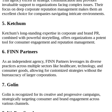
This agency excels in strategic communication and provides
invaluable support to organizations facing complex issues. Their
focus on deep corporate reputation management makes them an
excellent choice for companies navigating intricate environments.
5. Ketchum
Ketchum’s long-standing expertise in corporate and brand PR,
combined with powerful storytelling, offers organizations a potent
tool for consumer engagement and reputation management.
6. FINN Partners
As an independent agency, FINN Partners leverages its diverse
practices across multiple sectors like healthcare, technology, and
consumer goods, allowing for customized strategies without the
bureaucracy of larger corporations.
7. Golin
Golin is recognized for its creative and progressive campaigns,
strategically targeting consumer and brand engagement across
various channels.