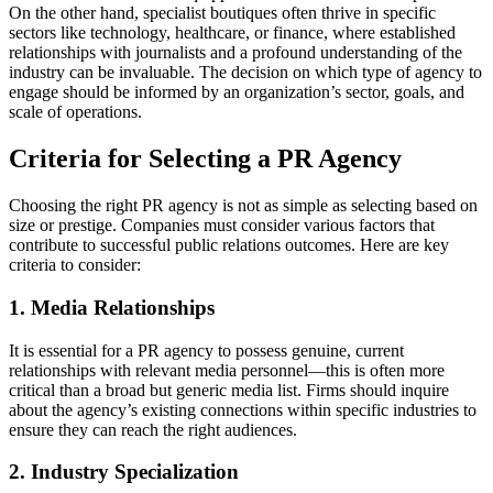
On the other hand, specialist boutiques often thrive in specific
sectors like technology, healthcare, or finance, where established
relationships with journalists and a profound understanding of the
industry can be invaluable. The decision on which type of agency to
engage should be informed by an organization’s sector, goals, and
scale of operations.
Criteria for Selecting a PR Agency
Choosing the right PR agency is not as simple as selecting based on
size or prestige. Companies must consider various factors that
contribute to successful public relations outcomes. Here are key
criteria to consider:
1. Media Relationships
It is essential for a PR agency to possess genuine, current
relationships with relevant media personnel—this is often more
critical than a broad but generic media list. Firms should inquire
about the agency’s existing connections within specific industries to
ensure they can reach the right audiences.
2. Industry Specialization