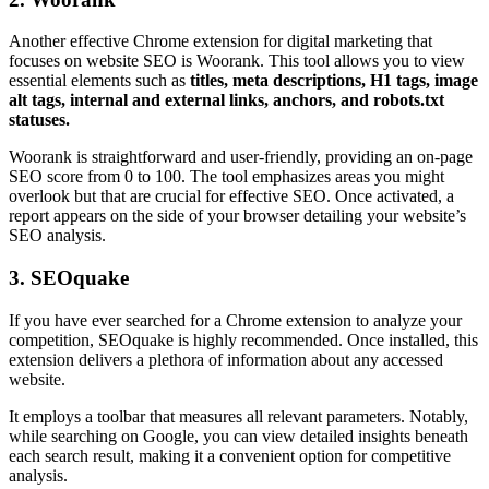
Another effective Chrome extension for digital marketing that
focuses on website SEO is Woorank. This tool allows you to view
essential elements such as
titles, meta descriptions, H1 tags, image
alt tags, internal and external links, anchors, and robots.txt
statuses.
Woorank is straightforward and user-friendly, providing an on-page
SEO score from 0 to 100. The tool emphasizes areas you might
overlook but that are crucial for effective SEO. Once activated, a
report appears on the side of your browser detailing your website’s
SEO analysis.
3. SEOquake
If you have ever searched for a Chrome extension to analyze your
competition, SEOquake is highly recommended. Once installed, this
extension delivers a plethora of information about any accessed
website.
It employs a toolbar that measures all relevant parameters. Notably,
while searching on Google, you can view detailed insights beneath
each search result, making it a convenient option for competitive
analysis.