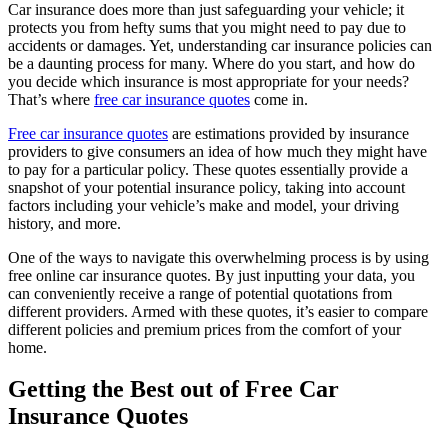
Car insurance does more than just safeguarding your vehicle; it
protects you from hefty sums that you might need to pay due to
accidents or damages. Yet, understanding car insurance policies can
be a daunting process for many. Where do you start, and how do
you decide which insurance is most appropriate for your needs?
That’s where
free car insurance quotes
come in.
Free car insurance quotes
are estimations provided by insurance
providers to give consumers an idea of how much they might have
to pay for a particular policy. These quotes essentially provide a
snapshot of your potential insurance policy, taking into account
factors including your vehicle’s make and model, your driving
history, and more.
One of the ways to navigate this overwhelming process is by using
free online car insurance quotes. By just inputting your data, you
can conveniently receive a range of potential quotations from
different providers. Armed with these quotes, it’s easier to compare
different policies and premium prices from the comfort of your
home.
Getting the Best out of Free Car
Insurance Quotes