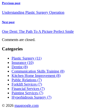
Previous post
Understanding Plastic Surgery Operation
Next post
One Dent: The Path To A Picture Perfect Smile
Comments are closed.
Categories
Plastic Surgery (11)
Insurance (10)
Dentist (8)
Communication Skills Training (8)
Kitchen Home Improvement (8)
Public Relations (7)
Forklift Services (7)
Financial Services (7)
Painting Services (7)
Hyperhidrosis Surgery (7)
© 2026
maagoogle.com