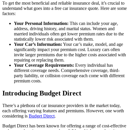
To get the most beneficial and reliable insurance deal, it’s crucial to
understand what goes into a free car insurance quote. Here are some
factors:
Your Personal Information:
This can include your age,
address, driving history, and marital status. Women and
married individuals often get lower premium rates due to the
statistically lower risk associated with them.
Your Car’s Information:
Your car’s make, model, and age
significantly impact your premium cost. Luxury cars often
invite larger premiums due to the higher costs associated with
repairing or replacing them.
Your Coverage Requirements:
Every individual has
different coverage needs. Comprehensive coverage, third-
party liability, or collision coverage each come with different
premium costs.
Introducing Budget Direct
There’s a plethora of car insurance providers in the market today,
each offering varying features and premiums. However, one worth
considering is
Budget Direct
.
Budget Direct has been known for offering a range of cost-effective