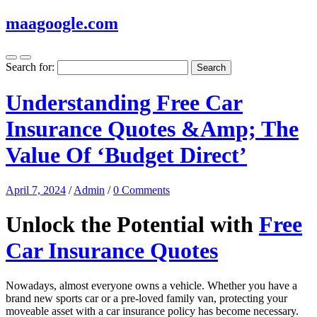
maagoogle.com
Search for:
Understanding Free Car
Insurance Quotes &Amp; The
Value Of ‘Budget Direct’
April 7, 2024
/
Admin
/
0 Comments
Unlock the Potential with
Free
Car Insurance Quotes
Nowadays, almost everyone owns a vehicle. Whether you have a
brand new sports car or a pre-loved family van, protecting your
moveable asset with a car insurance policy has become necessary.