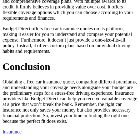
and comprehensive coverage plans. With multiple awards to its
credit, it firmly believes in providing value over cost. It offers
flexible coverage options which you can choose according to your
requirements and finances.
Budget Direct offers free car insurance quotes on its platform,
making it easier for you to understand and compare your potential
expense. Furthermore, it doesn’t just provide a one-size-fits-all
policy. Instead, it offers custom plans based on individual driving
habits and requirements.
Conclusion
Obtaining a free car insurance quote, comparing different premiums,
and understanding your coverage needs alongside your budget are
the preliminary steps for a stress-free driving experience. Insurance
providers like Budget Direct can help you receive valuable coverage
at a price that won’t break the bank. Remember, the right car
insurance not only saves your money but also provides necessary
financial protection. So, invest your time in finding the right one,
because the perfect fit does exist.
Insurance