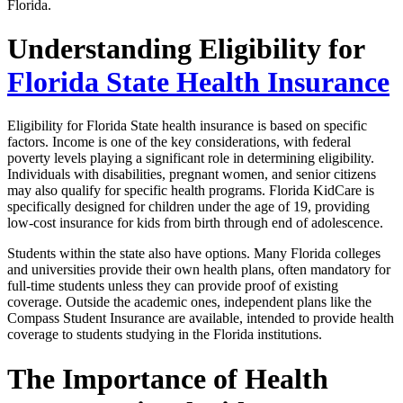
Florida.
Understanding Eligibility for
Florida State Health Insurance
Eligibility for Florida State health insurance is based on specific
factors. Income is one of the key considerations, with federal
poverty levels playing a significant role in determining eligibility.
Individuals with disabilities, pregnant women, and senior citizens
may also qualify for specific health programs. Florida KidCare is
specifically designed for children under the age of 19, providing
low-cost insurance for kids from birth through end of adolescence.
Students within the state also have options. Many Florida colleges
and universities provide their own health plans, often mandatory for
full-time students unless they can provide proof of existing
coverage. Outside the academic ones, independent plans like the
Compass Student Insurance are available, intended to provide health
coverage to students studying in the Florida institutions.
The Importance of Health