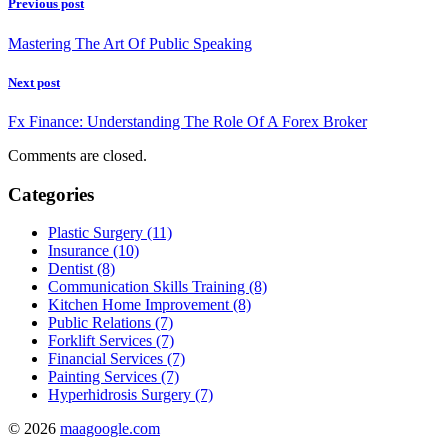
Previous post
Mastering The Art Of Public Speaking
Next post
Fx Finance: Understanding The Role Of A Forex Broker
Comments are closed.
Categories
Plastic Surgery (11)
Insurance (10)
Dentist (8)
Communication Skills Training (8)
Kitchen Home Improvement (8)
Public Relations (7)
Forklift Services (7)
Financial Services (7)
Painting Services (7)
Hyperhidrosis Surgery (7)
© 2026
maagoogle.com