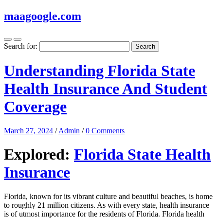
maagoogle.com
Search for:
Understanding Florida State
Health Insurance And Student
Coverage
March 27, 2024
/
Admin
/
0 Comments
Explored:
Florida State Health
Insurance
Florida, known for its vibrant culture and beautiful beaches, is home
to roughly 21 million citizens. As with every state, health insurance
is of utmost importance for the residents of Florida. Florida health