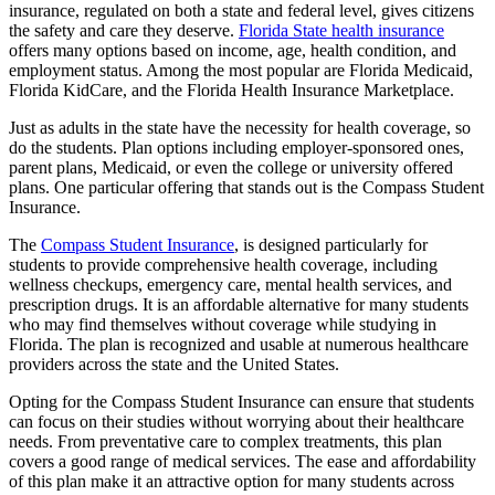
insurance, regulated on both a state and federal level, gives citizens
the safety and care they deserve.
Florida State health insurance
offers many options based on income, age, health condition, and
employment status. Among the most popular are Florida Medicaid,
Florida KidCare, and the Florida Health Insurance Marketplace.
Just as adults in the state have the necessity for health coverage, so
do the students. Plan options including employer-sponsored ones,
parent plans, Medicaid, or even the college or university offered
plans. One particular offering that stands out is the Compass Student
Insurance.
The
Compass Student Insurance
, is designed particularly for
students to provide comprehensive health coverage, including
wellness checkups, emergency care, mental health services, and
prescription drugs. It is an affordable alternative for many students
who may find themselves without coverage while studying in
Florida. The plan is recognized and usable at numerous healthcare
providers across the state and the United States.
Opting for the Compass Student Insurance can ensure that students
can focus on their studies without worrying about their healthcare
needs. From preventative care to complex treatments, this plan
covers a good range of medical services. The ease and affordability
of this plan make it an attractive option for many students across