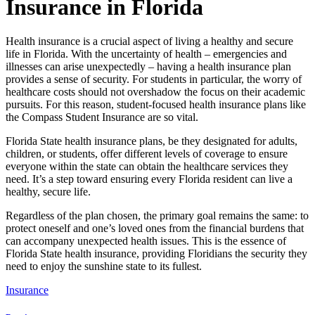
Insurance in Florida
Health insurance is a crucial aspect of living a healthy and secure
life in Florida. With the uncertainty of health – emergencies and
illnesses can arise unexpectedly – having a health insurance plan
provides a sense of security. For students in particular, the worry of
healthcare costs should not overshadow the focus on their academic
pursuits. For this reason, student-focused health insurance plans like
the Compass Student Insurance are so vital.
Florida State health insurance plans, be they designated for adults,
children, or students, offer different levels of coverage to ensure
everyone within the state can obtain the healthcare services they
need. It’s a step toward ensuring every Florida resident can live a
healthy, secure life.
Regardless of the plan chosen, the primary goal remains the same: to
protect oneself and one’s loved ones from the financial burdens that
can accompany unexpected health issues. This is the essence of
Florida State health insurance, providing Floridians the security they
need to enjoy the sunshine state to its fullest.
Insurance