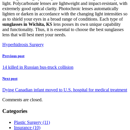
light. Polycarbonate lenses are lightweight and impact-resistant, with
extremely good optical clarity. Photochroic lenses automatically
lighten or darken in accordance with the changing light intensities so
as to shield your eyes in a broad range of conditions. Each type of
sunglasses in Wichita, KS
lens posses its own unique capability
and functionality. Thus, it is essential to choose the best sunglasses
lens that will best meet your needs.
Hyperhidrosis Surgery
Previous post
14 killed in Russian bus-truck collision
Next post
Dying Canadian infant moved to U.S. hospital for medical treatment
Comments are closed.
Categories
Plastic Surgery (11)
Insurance (10)