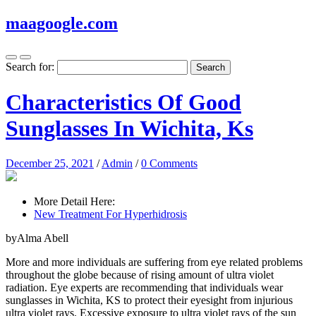
maagoogle.com
Search for:
Characteristics Of Good
Sunglasses In Wichita, Ks
December 25, 2021
/
Admin
/
0 Comments
More Detail Here:
New Treatment For Hyperhidrosis
byAlma Abell
More and more individuals are suffering from eye related problems
throughout the globe because of rising amount of ultra violet
radiation. Eye experts are recommending that individuals wear
sunglasses in Wichita, KS to protect their eyesight from injurious
ultra violet rays. Excessive exposure to ultra violet rays of the sun