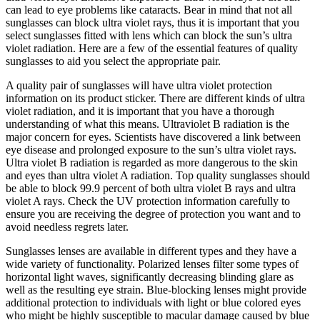
can lead to eye problems like cataracts. Bear in mind that not all
sunglasses can block ultra violet rays, thus it is important that you
select sunglasses fitted with lens which can block the sun’s ultra
violet radiation. Here are a few of the essential features of quality
sunglasses to aid you select the appropriate pair.
A quality pair of sunglasses will have ultra violet protection
information on its product sticker. There are different kinds of ultra
violet radiation, and it is important that you have a thorough
understanding of what this means. Ultraviolet B radiation is the
major concern for eyes. Scientists have discovered a link between
eye disease and prolonged exposure to the sun’s ultra violet rays.
Ultra violet B radiation is regarded as more dangerous to the skin
and eyes than ultra violet A radiation. Top quality sunglasses should
be able to block 99.9 percent of both ultra violet B rays and ultra
violet A rays. Check the UV protection information carefully to
ensure you are receiving the degree of protection you want and to
avoid needless regrets later.
Sunglasses lenses are available in different types and they have a
wide variety of functionality. Polarized lenses filter some types of
horizontal light waves, significantly decreasing blinding glare as
well as the resulting eye strain. Blue-blocking lenses might provide
additional protection to individuals with light or blue colored eyes
who might be highly susceptible to macular damage caused by blue