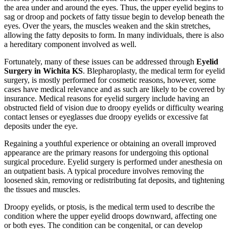
the area under and around the eyes. Thus, the upper eyelid begins to
sag or droop and pockets of fatty tissue begin to develop beneath the
eyes. Over the years, the muscles weaken and the skin stretches,
allowing the fatty deposits to form. In many individuals, there is also
a hereditary component involved as well.
Fortunately, many of these issues can be addressed through
Eyelid
Surgery in Wichita KS
. Blepharoplasty, the medical term for eyelid
surgery, is mostly performed for cosmetic reasons, however, some
cases have medical relevance and as such are likely to be covered by
insurance. Medical reasons for eyelid surgery include having an
obstructed field of vision due to droopy eyelids or difficulty wearing
contact lenses or eyeglasses due droopy eyelids or excessive fat
deposits under the eye.
Regaining a youthful experience or obtaining an overall improved
appearance are the primary reasons for undergoing this optional
surgical procedure. Eyelid surgery is performed under anesthesia on
an outpatient basis. A typical procedure involves removing the
loosened skin, removing or redistributing fat deposits, and tightening
the tissues and muscles.
Droopy eyelids, or ptosis, is the medical term used to describe the
condition where the upper eyelid droops downward, affecting one
or both eyes. The condition can be congenital, or can develop