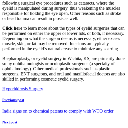
following surgical eye procedures such as cataracts, where the
eyelid is manipulated during surgery, thus weakening the muscles
responsible for holding the eye open. Other reasons such as stroke
or head trauma can result in ptosis as well.
Click here
to learn more about the types of eyelid surgeries that can
be performed on either the upper or lower lids, or both, if necessary.
Depending on what the surgeon deems is necessary, either excess
muscle, skin, or fat may be removed. Incisions are typically
performed in the eyelid’s natural crease to minimize any scarring.
Blepharoplasty, or eyelid surgery in Wichita, KS, are primarily done
so by ophthalmologists or oculoplastic surgeons (a specialty of
ophthalmology). Other medical professionals such as plastic
surgeons, ENT surgeons, and oral and maxillofacial doctors are also
skilled in performing cosmetic eyelid surgery.
Hyperhidrosis Surgery
Previous post
India signs on to chemical patents to comply with WTO order
Next post