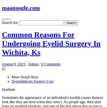
maagoogle.com
Search for:
Common Reasons For
Undergoing Eyelid Surgery In
Wichita, Ks
August 9, 2021
/
Admin
/
0 Comments
More Detail Here:
Hyperhidrosis Surgery Cost
byadmin
Sometimes the appearance of an individual’s eyelids causes them to
look like they are tired when they aren’t. As people age, their skin
loses its youthful elasticity, and one of the first places this occurs is