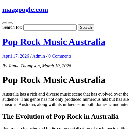
maagoogle.com
Search for:
Pop Rock Music Australia
April 17, 2026
/
Admin
/
0 Comments
By Jamie Thompson, March 10, 2026
Pop Rock Music Australia
Australia has a rich and diverse music scene that has evolved over t
audience. This genre has not only produced numerous hits but has also sh
music in Australia, along with its influence on both domestic and inter
The Evolution of Pop Rock in Australia
Pop rock, characterized by its commercialization of rock music with 