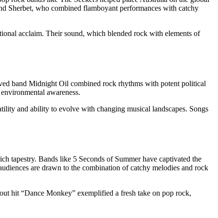
s and Sherbet, who combined flamboyant performances with catchy
tional acclaim. Their sound, which blended rock with elements of
eloved band Midnight Oil combined rock rhythms with potent political
d environmental awareness.
tility and ability to evolve with changing musical landscapes. Songs
s rich tapestry. Bands like 5 Seconds of Summer have captivated the
n audiences are drawn to the combination of catchy melodies and rock
akout hit “Dance Monkey” exemplified a fresh take on pop rock,