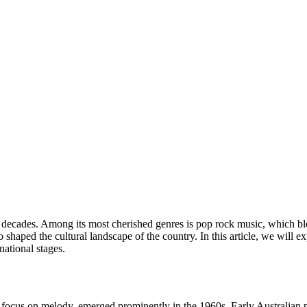
he decades. Among its most cherished genres is pop rock music, which b
aped the cultural landscape of the country. In this article, we will expl
national stages.
a focus on melody, emerged prominently in the 1960s. Early Australian 