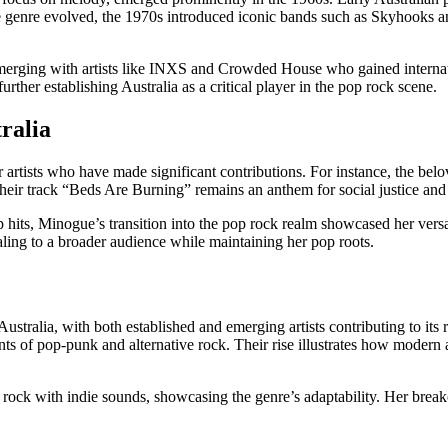
the genre evolved, the 1970s introduced iconic bands such as Skyhook
 emerging with artists like INXS and Crowded House who gained interna
her establishing Australia as a critical player in the pop rock scene.
ralia
er artists who have made significant contributions. For instance, the b
Their track “Beds Are Burning” remains an anthem for social justice an
 hits, Minogue’s transition into the pop rock realm showcased her versa
ing to a broader audience while maintaining her pop roots.
ustralia, with both established and emerging artists contributing to it
ments of pop-punk and alternative rock. Their rise illustrates how moder
 rock with indie sounds, showcasing the genre’s adaptability. Her bre