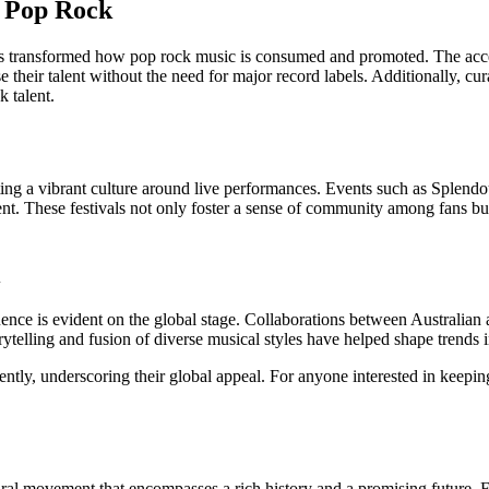
g Pop Rock
 transformed how pop rock music is consumed and promoted. The accessib
heir talent without the need for major record labels. Additionally, curat
k talent.
ating a vibrant culture around live performances. Events such as Splend
alent. These festivals not only foster a sense of community among fans bu
nce is evident on the global stage. Collaborations between Australian a
orytelling and fusion of diverse musical styles have helped shape trends 
ntly, underscoring their global appeal. For anyone interested in keeping
tural movement that encompasses a rich history and a promising future. Fr