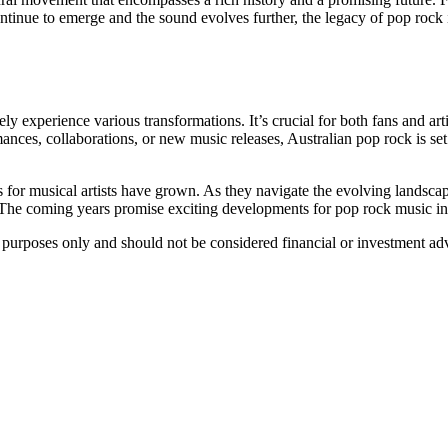
continue to emerge and the sound evolves further, the legacy of pop rock 
ely experience various transformations. It’s crucial for both fans and ar
mances, collaborations, or new music releases, Australian pop rock is s
s for musical artists have grown. As they navigate the evolving landsc
The coming years promise exciting developments for pop rock music in Au
al purposes only and should not be considered financial or investment ad