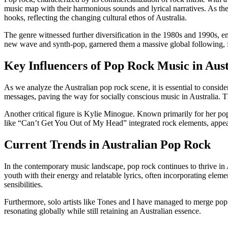
music map with their harmonious sounds and lyrical narratives. As 
hooks, reflecting the changing cultural ethos of Australia.
The genre witnessed further diversification in the 1980s and 1990s,
new wave and synth-pop, garnered them a massive global following, furt
Key Influencers of Pop Rock Music in Aust
As we analyze the Australian pop rock scene, it is essential to consid
messages, paving the way for socially conscious music in Australia. 
Another critical figure is Kylie Minogue. Known primarily for her pop
like “Can’t Get You Out of My Head” integrated rock elements, appeal
Current Trends in Australian Pop Rock
In the contemporary music landscape, pop rock continues to thrive in A
youth with their energy and relatable lyrics, often incorporating ele
sensibilities.
Furthermore, solo artists like Tones and I have managed to merge pop
resonating globally while still retaining an Australian essence.