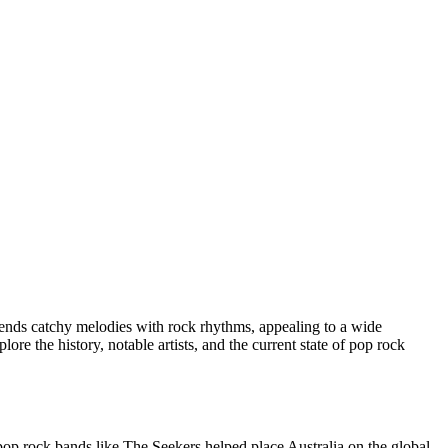
lends catchy melodies with rock rhythms, appealing to a wide
ore the history, notable artists, and the current state of pop rock
pop rock bands like The Seekers helped place Australia on the global