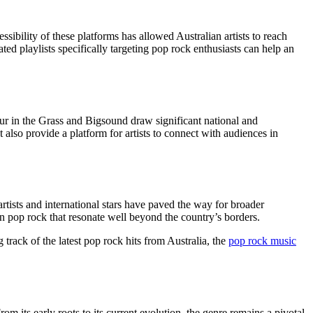
ility of these platforms has allowed Australian artists to reach
ed playlists specifically targeting pop rock enthusiasts can help an
our in the Grass and Bigsound draw significant national and
t also provide a platform for artists to connect with audiences in
rtists and international stars have paved the way for broader
in pop rock that resonate well beyond the country’s borders.
 track of the latest pop rock hits from Australia, the
pop rock music
om its early roots to its current evolution, the genre remains a pivotal