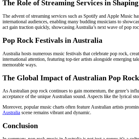
The Role of Streaming Services in Shapin
The advent of streaming services such as Spotify and Apple Music has
international audiences, enabling many budding musicians to showcase t
act gain traction quickly, showcasing Australia’s next wave of pop roc
Pop Rock Festivals in Australia
Australia hosts numerous music festivals that celebrate pop rock, cre
international attention, featuring top-tier artists alongside emerging t
memorable ways.
The Global Impact of Australian Pop Rock
As Australian pop rock continues to gain momentum, the genre’s influe
acceptance of the unique Australian sound. Aspects like the lyrical st
Moreover, popular music charts often feature Australian artists promine
Australia
scene remains vibrant and dynamic.
Conclusion
In summary, pop rock music in Australia is not just a genre; it’s a cul