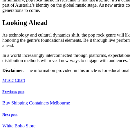
part of Australia’s identity on the global music stage. As new artists 
generations to come.
Looking Ahead
As technology and cultural dynamics shift, the pop rock genre will lik
honoring the genre’s foundational elements. Be it through live perfor
ahead.
In a world increasingly interconnected through platforms, expectation
distribution methods will reveal new ways to engage with audiences. 
Disclaimer
: The information provided in this article is for education
Music Chart
Previous post
Buy Shipping Containers Melbourne
Next post
White Boho Store