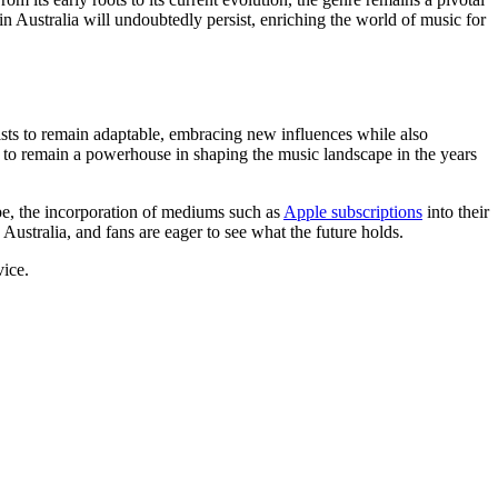
in Australia will undoubtedly persist, enriching the world of music for
tists to remain adaptable, embracing new influences while also
et to remain a powerhouse in shaping the music landscape in the years
ape, the incorporation of mediums such as
Apple subscriptions
into their
stralia, and fans are eager to see what the future holds.
vice.