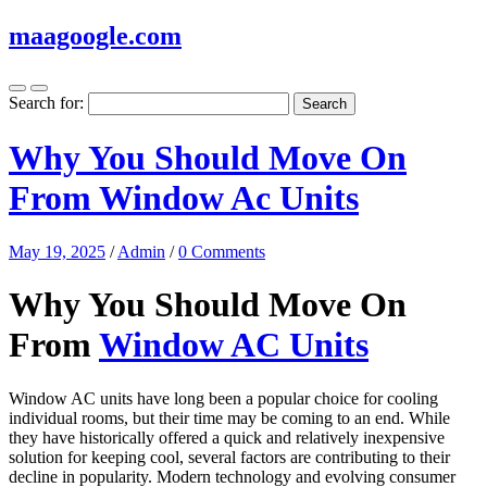
maagoogle.com
Search for:
Why You Should Move On
From Window Ac Units
May 19, 2025
/
Admin
/
0 Comments
Why You Should Move On
From
Window AC Units
Window AC units have long been a popular choice for cooling
individual rooms, but their time may be coming to an end. While
they have historically offered a quick and relatively inexpensive
solution for keeping cool, several factors are contributing to their
decline in popularity. Modern technology and evolving consumer