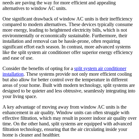
needs are paving the way for more efficient and appealing
alternatives to window AC units.
One significant drawback of window AC units is their inefficiency
compared to modern alternatives. These devices typically consume
more energy, leading to heightened electricity bills, which is not
environmentally or economically sustainable. Furthermore, their
installation and removal can be hassle-prone, often requiring
significant effort each season. In contrast, more advanced systems
like the split system air conditioner offer superior energy efficiency
and ease of use.
Consider the benefits of opting for a
split system air conditioner
installation
. These systems provide not only more efficient cooling
but also allow for better control over the temperature in different
areas of your home. Built with modern technology, split systems are
designed to be quieter and less obtrusive, seamlessly integrating into
your living space.
A key advantage of moving away from window AC units is the
enhancement in air quality. Window units can often struggle with
effective filtration, which may result in poorer indoor air quality over
time. On the other hand, split systems are equipped with advanced
filtration technology, ensuring that the air circulating inside your
home is cleaner and healthier.