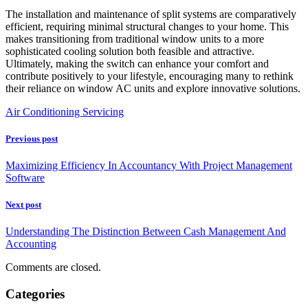
The installation and maintenance of split systems are comparatively
efficient, requiring minimal structural changes to your home. This
makes transitioning from traditional window units to a more
sophisticated cooling solution both feasible and attractive.
Ultimately, making the switch can enhance your comfort and
contribute positively to your lifestyle, encouraging many to rethink
their reliance on window AC units and explore innovative solutions.
Air Conditioning Servicing
Previous post
Maximizing Efficiency In Accountancy With Project Management
Software
Next post
Understanding The Distinction Between Cash Management And
Accounting
Comments are closed.
Categories