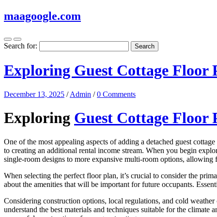
maagoogle.com
Search for:
Exploring Guest Cottage Floor 
December 13, 2025
/
Admin
/
0 Comments
Exploring
Guest Cottage Floor 
One of the most appealing aspects of adding a detached guest cottage t
to creating an additional rental income stream. When you begin expl
single-room designs to more expansive multi-room options, allowing fle
When selecting the perfect floor plan, it’s crucial to consider the prima
about the amenities that will be important for future occupants. Essent
Considering construction options, local regulations, and cold weather 
understand the best materials and techniques suitable for the climate an