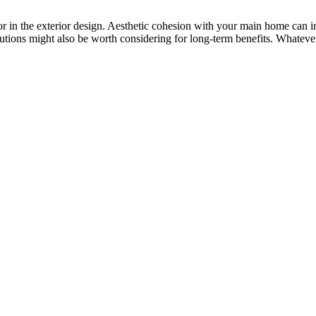
tor in the exterior design. Aesthetic cohesion with your main home can i
lutions might also be worth considering for long-term benefits. Whatever