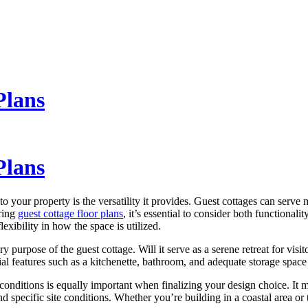
Plans
Plans
o your property is the versatility it provides. Guest cottages can serve
oring
guest cottage floor plans
, it’s essential to consider both functiona
xibility in how the space is utilized.
ry purpose of the guest cottage. Will it serve as a serene retreat for visit
ial features such as a kitchenette, bathroom, and adequate storage space
conditions is equally important when finalizing your design choice. It 
d specific site conditions. Whether you’re building in a coastal area or t