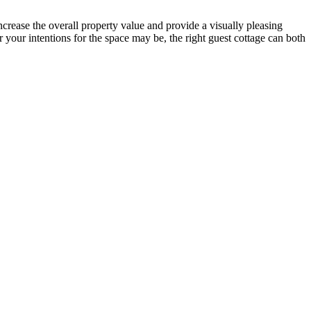
ncrease the overall property value and provide a visually pleasing
 your intentions for the space may be, the right guest cottage can both