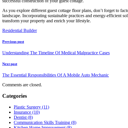
successful construction of your guest cottage.
As you explore different guest cottage floor plans, don’t forget to fac
landscape. Incorporating sustainable practices and energy-efficient so
transform your property and enrich your lifestyle.
Residential Builder
Previous post
Understanding The Timeline Of Medical Malpractice Cases
Next post
The Essential Responsibilities Of A Mobile Auto Mechanic
Comments are closed.
Categories
Plastic Surgery (11)
Insurance (10)
Dentist (8)
Communication Skills Training (8)
Kitchen Home Improvement (8)