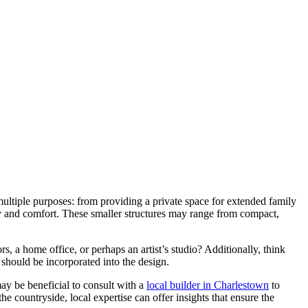
 multiple purposes: from providing a private space for extended family
lity and comfort. These smaller structures may range from compact,
ors, a home office, or perhaps an artist’s studio? Additionally, think
 should be incorporated into the design.
may be beneficial to consult with a
local builder in Charlestown
to
he countryside, local expertise can offer insights that ensure the