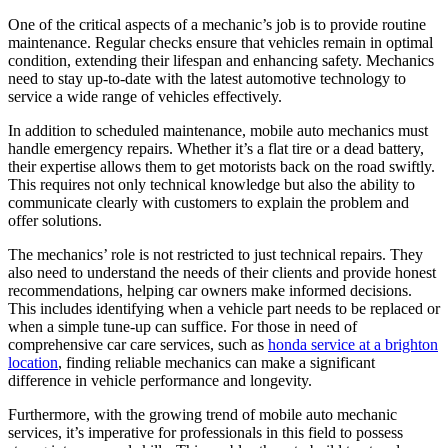
One of the critical aspects of a mechanic’s job is to provide routine
maintenance. Regular checks ensure that vehicles remain in optimal
condition, extending their lifespan and enhancing safety. Mechanics
need to stay up-to-date with the latest automotive technology to
service a wide range of vehicles effectively.
In addition to scheduled maintenance, mobile auto mechanics must
handle emergency repairs. Whether it’s a flat tire or a dead battery,
their expertise allows them to get motorists back on the road swiftly.
This requires not only technical knowledge but also the ability to
communicate clearly with customers to explain the problem and
offer solutions.
The mechanics’ role is not restricted to just technical repairs. They
also need to understand the needs of their clients and provide honest
recommendations, helping car owners make informed decisions.
This includes identifying when a vehicle part needs to be replaced or
when a simple tune-up can suffice. For those in need of
comprehensive car care services, such as
honda service at a brighton
location
, finding reliable mechanics can make a significant
difference in vehicle performance and longevity.
Furthermore, with the growing trend of mobile auto mechanic
services, it’s imperative for professionals in this field to possess