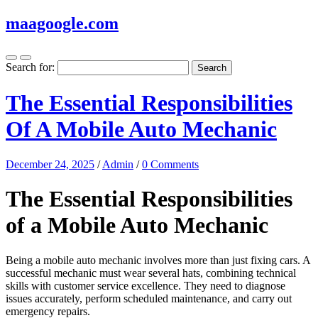
maagoogle.com
Search for:
The Essential Responsibilities
Of A Mobile Auto Mechanic
December 24, 2025
/
Admin
/
0 Comments
The Essential Responsibilities
of a Mobile Auto Mechanic
Being a mobile auto mechanic involves more than just fixing cars. A
successful mechanic must wear several hats, combining technical
skills with customer service excellence. They need to diagnose
issues accurately, perform scheduled maintenance, and carry out
emergency repairs.