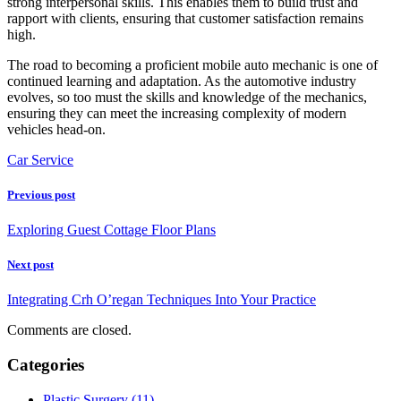
strong interpersonal skills. This enables them to build trust and
rapport with clients, ensuring that customer satisfaction remains
high.
The road to becoming a proficient mobile auto mechanic is one of
continued learning and adaptation. As the automotive industry
evolves, so too must the skills and knowledge of the mechanics,
ensuring they can meet the increasing complexity of modern
vehicles head-on.
Car Service
Previous post
Exploring Guest Cottage Floor Plans
Next post
Integrating Crh O’regan Techniques Into Your Practice
Comments are closed.
Categories
Plastic Surgery (11)